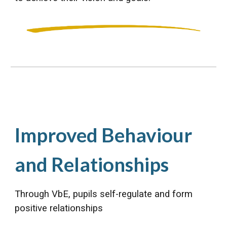
Improved Behaviour
and Relationships
Through VbE, pupils self-regulate and form
positive relationships