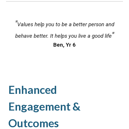
"
Values help you to be a better person and
"
behave better. It helps you live a good life
Ben
,
Yr 6
Enhanced
Engagement &
Outcomes