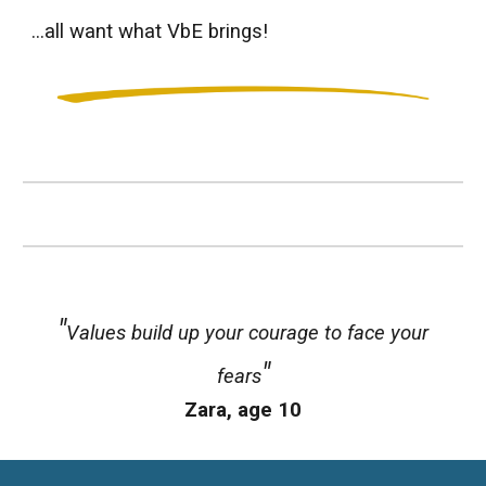
...all want what VbE brings!
"
Values
build up your courage to face your
"
fears
Zara
, age 1
0