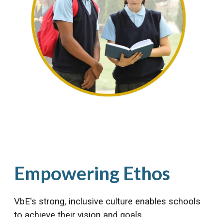
Empowering Ethos
VbE's strong, inclusive culture enables schools
to achieve their vision and goals.