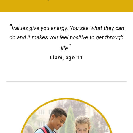
"
Values give you energy. You see what they can
do and it makes you feel positive to get through
"
life
Liam, age 11