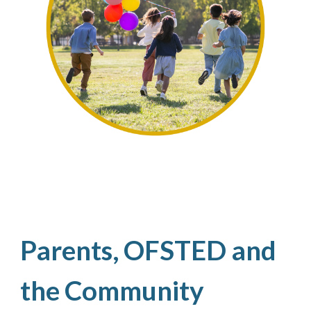
Parents, OFSTED and
the Community