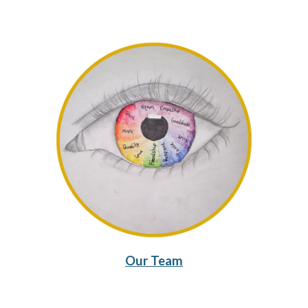
Our Team