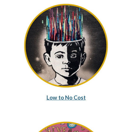
Low to No Cost