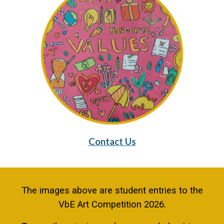
Contact Us
The images above are student entries to the
VbE Art Competition 2026.