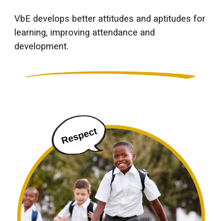
VbE develops better attitudes and aptitudes for
learning, improving attendance and
development.