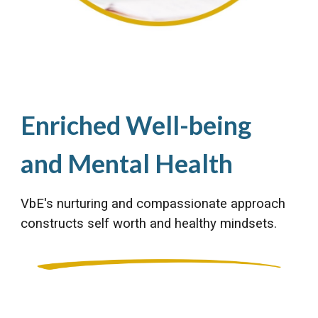
Enriched Well-being
and Mental Health
VbE's nurturing and compassionate approach
constructs self worth and healthy mindsets.