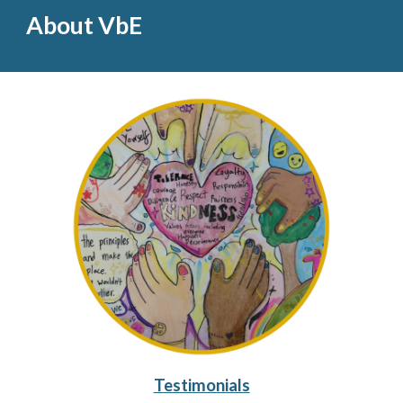
About VbE
Testimonials