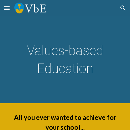
Skip to main content
Skip to navigation
Values-based
Education
All you ever wanted to achieve for
your school...