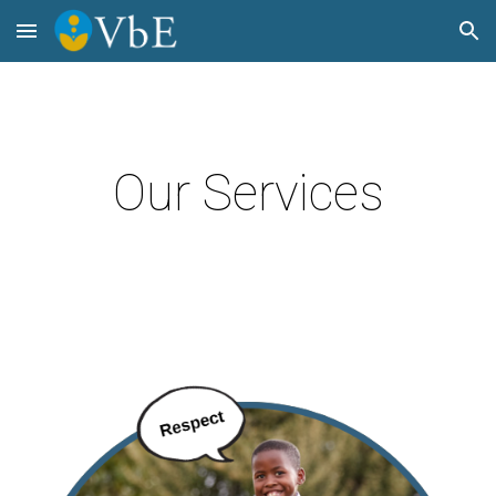
Skip to main content
Skip to navigation
Our Services