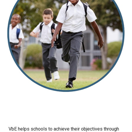
VbE helps schools to achieve their objectives through